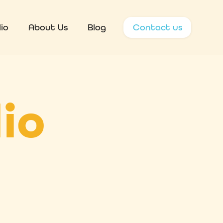
io
About Us
Blog
Contact us
io