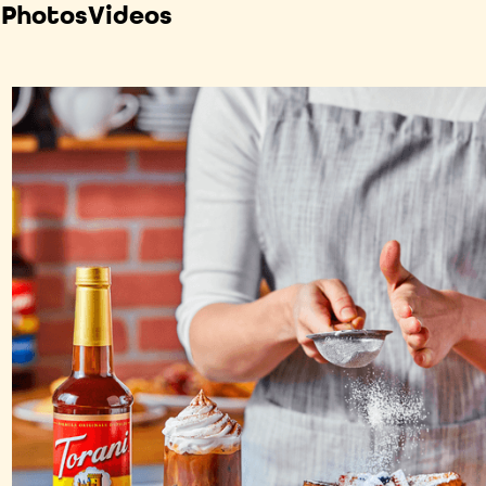
 Photos
Videos