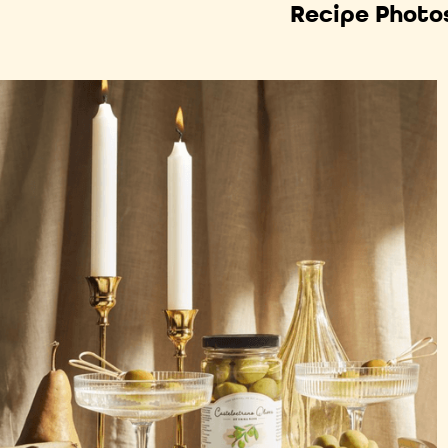
Recipe Photo