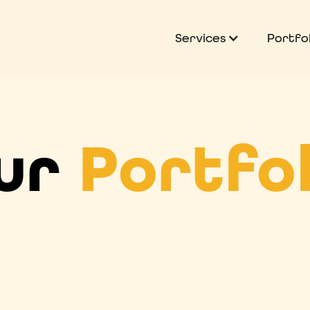
Services
Portfol
ur
Portfol