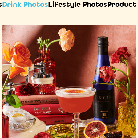
s
Drink Photos
Lifestyle Photos
Product