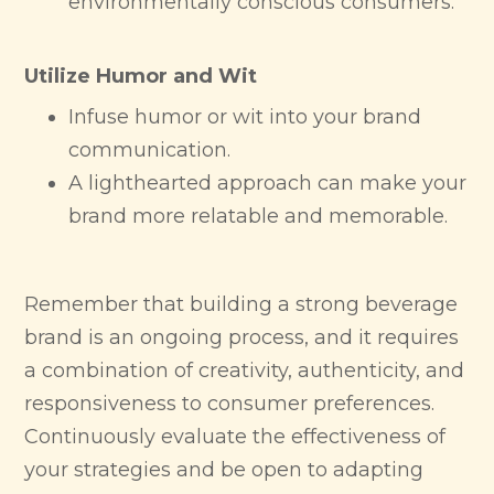
environmentally conscious consumers.
Utilize Humor and Wit
Infuse humor or wit into your brand
communication.
A lighthearted approach can make your
brand more relatable and memorable.
Remember that building a strong beverage
brand is an ongoing process, and it requires
a combination of creativity, authenticity, and
responsiveness to consumer preferences.
Continuously evaluate the effectiveness of
your strategies and be open to adapting