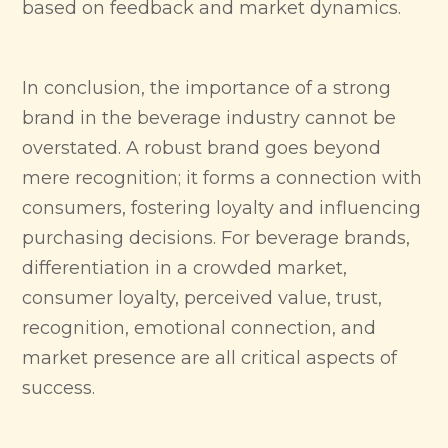
based on feedback and market dynamics.
In conclusion, the importance of a strong
brand in the beverage industry cannot be
overstated. A robust brand goes beyond
mere recognition; it forms a connection with
consumers, fostering loyalty and influencing
purchasing decisions. For beverage brands,
differentiation in a crowded market,
consumer loyalty, perceived value, trust,
recognition, emotional connection, and
market presence are all critical aspects of
success.