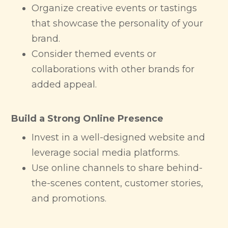
Organize creative events or tastings
that showcase the personality of your
brand.
Consider themed events or
collaborations with other brands for
added appeal.
Build a Strong Online Presence
Invest in a well-designed website and
leverage social media platforms.
Use online channels to share behind-
the-scenes content, customer stories,
and promotions.