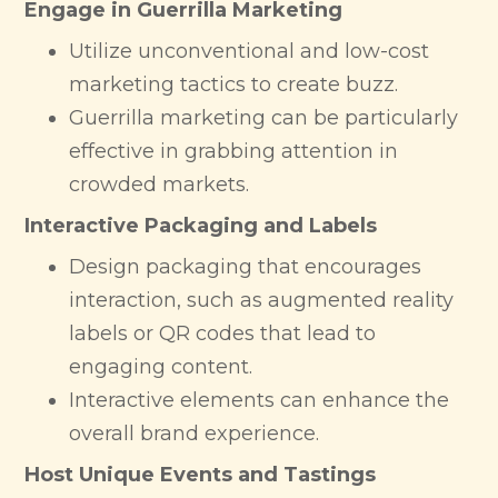
Engage in Guerrilla Marketing
Utilize unconventional and low-cost
marketing tactics to create buzz.
Guerrilla marketing can be particularly
effective in grabbing attention in
crowded markets.
Interactive Packaging and Labels
Design packaging that encourages
interaction, such as augmented reality
labels or QR codes that lead to
engaging content.
Interactive elements can enhance the
overall brand experience.
Host Unique Events and Tastings