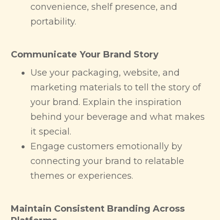
convenience, shelf presence, and
portability.
Communicate Your Brand Story
Use your packaging, website, and
marketing materials to tell the story of
your brand. Explain the inspiration
behind your beverage and what makes
it special.
Engage customers emotionally by
connecting your brand to relatable
themes or experiences.
Maintain Consistent Branding Across