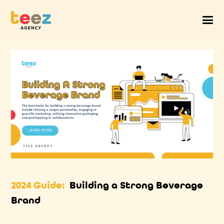
2024 Guide:
Building a Strong Beverage
Brand