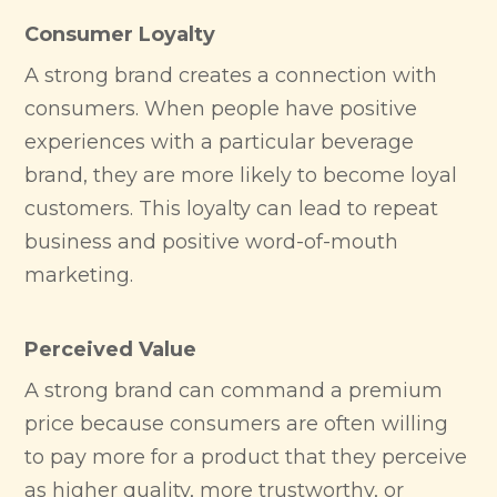
Consumer Loyalty
A strong brand creates a connection with
consumers. When people have positive
experiences with a particular beverage
brand, they are more likely to become loyal
customers. This loyalty can lead to repeat
business and positive word-of-mouth
marketing.
Perceived Value
A strong brand can command a premium
price because consumers are often willing
to pay more for a product that they perceive
as higher quality, more trustworthy, or