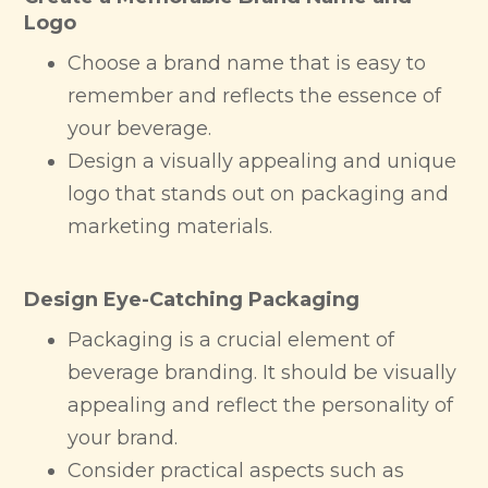
Logo
Choose a brand name that is easy to
remember and reflects the essence of
your beverage.
Design a visually appealing and unique
logo that stands out on packaging and
marketing materials.
Design Eye-Catching Packaging
Packaging is a crucial element of
beverage branding. It should be visually
appealing and reflect the personality of
your brand.
Consider practical aspects such as