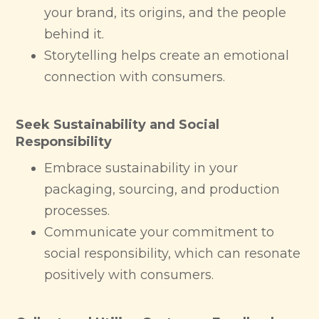
your brand, its origins, and the people
behind it.
Storytelling helps create an emotional
connection with consumers.
Seek Sustainability and Social
Responsibility
Embrace sustainability in your
packaging, sourcing, and production
processes.
Communicate your commitment to
social responsibility, which can resonate
positively with consumers.