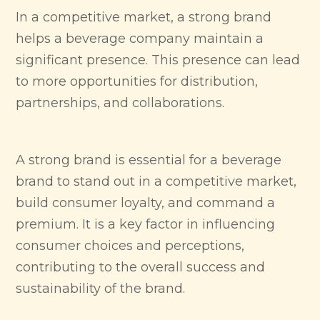
In a competitive market, a strong brand
helps a beverage company maintain a
significant presence. This presence can lead
to more opportunities for distribution,
partnerships, and collaborations.
A strong brand is essential for a beverage
brand to stand out in a competitive market,
build consumer loyalty, and command a
premium. It is a key factor in influencing
consumer choices and perceptions,
contributing to the overall success and
sustainability of the brand.