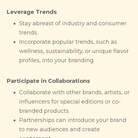
Leverage Trends
Stay abreast of industry and consumer
trends.
Incorporate popular trends, such as
wellness, sustainability, or unique flavor
profiles, into your branding.
Participate in Collaborations
Collaborate with other brands, artists, or
influencers for special editions or co-
branded products.
Partnerships can introduce your brand
to new audiences and create