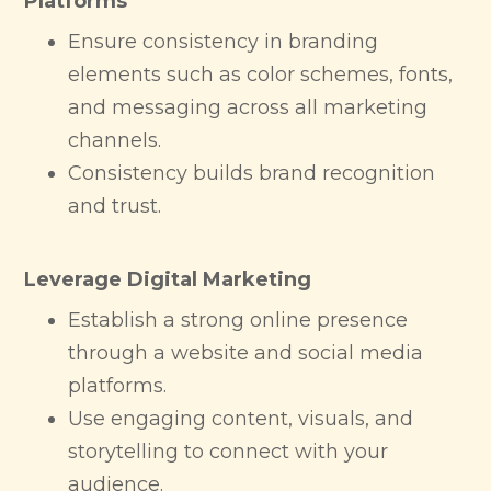
Platforms
Ensure consistency in branding
elements such as color schemes, fonts,
and messaging across all marketing
channels.
Consistency builds brand recognition
and trust.
Leverage Digital Marketing
Establish a strong online presence
through a website and social media
platforms.
Use engaging content, visuals, and
storytelling to connect with your
audience.