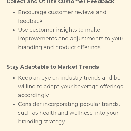
Collect and Utilize Customer Feedback
Encourage customer reviews and
feedback.
Use customer insights to make
improvements and adjustments to your
branding and product offerings.
Stay Adaptable to Market Trends
Keep an eye on industry trends and be
willing to adapt your beverage offerings
accordingly.
Consider incorporating popular trends,
such as health and wellness, into your
branding strategy.