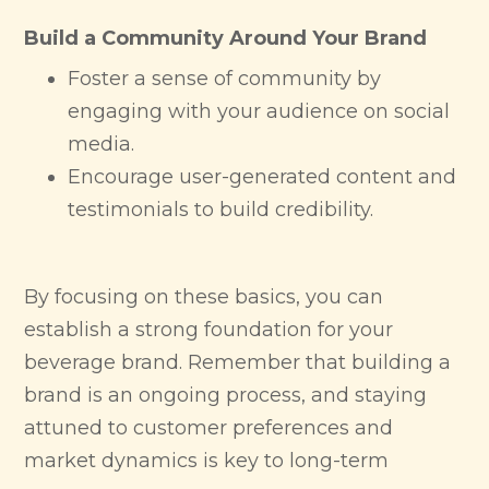
Build a Community Around Your Brand
Foster a sense of community by
engaging with your audience on social
media.
Encourage user-generated content and
testimonials to build credibility.
By focusing on these basics, you can
establish a strong foundation for your
beverage brand. Remember that building a
brand is an ongoing process, and staying
attuned to customer preferences and
market dynamics is key to long-term