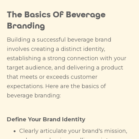
The Basics Of Beverage
Branding
Building a successful beverage brand
involves creating a distinct identity,
establishing a strong connection with your
target audience, and delivering a product
that meets or exceeds customer
expectations. Here are the basics of
beverage branding:
Define Your Brand Identity
Clearly articulate your brand's mission,