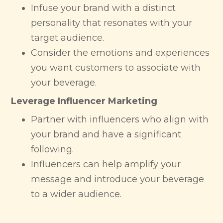
Infuse your brand with a distinct
personality that resonates with your
target audience.
Consider the emotions and experiences
you want customers to associate with
your beverage.
Leverage Influencer Marketing
Partner with influencers who align with
your brand and have a significant
following.
Influencers can help amplify your
message and introduce your beverage
to a wider audience.