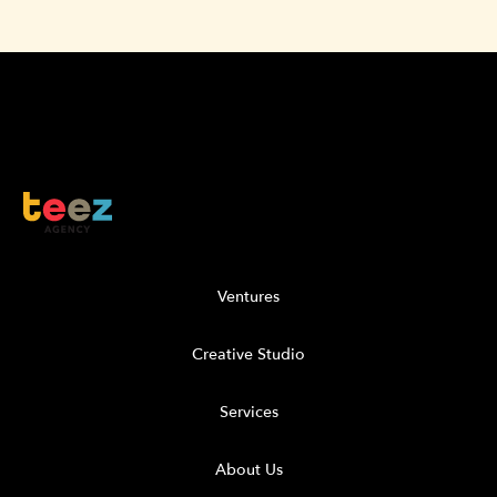
Ventures
Creative Studio
Services
About Us