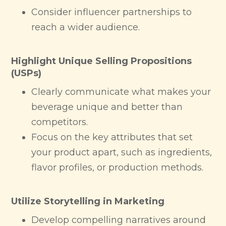
Consider influencer partnerships to
reach a wider audience.
Highlight Unique Selling Propositions
(USPs)
Clearly communicate what makes your
beverage unique and better than
competitors.
Focus on the key attributes that set
your product apart, such as ingredients,
flavor profiles, or production methods.
Utilize Storytelling in Marketing
Develop compelling narratives around