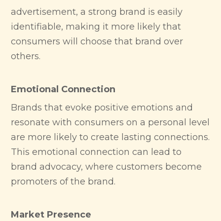
advertisement, a strong brand is easily
identifiable, making it more likely that
consumers will choose that brand over
others.
Emotional Connection
Brands that evoke positive emotions and
resonate with consumers on a personal level
are more likely to create lasting connections.
This emotional connection can lead to
brand advocacy, where customers become
promoters of the brand.
Market Presence