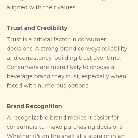
aligned with their values.
Trust and Credibility
Trust is a critical factor in consumer
decisions. A strong brand conveys reliability
and consistency, building trust over time.
Consumers are more likely to choose a
beverage brand they trust, especially when
faced with numerous options.
Brand Recognition
A recognizable brand makes it easier for
consumers to make purchasing decisions.
Whether it's on the shelf at a store or in an