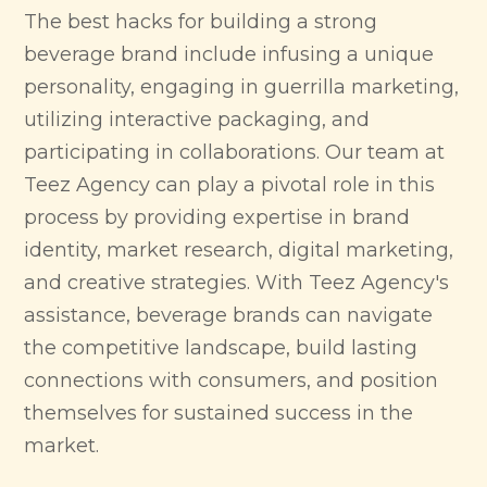
The best hacks for building a strong
beverage brand include infusing a unique
personality, engaging in guerrilla marketing,
utilizing interactive packaging, and
participating in collaborations. Our team at
Teez Agency can play a pivotal role in this
process by providing expertise in brand
identity, market research, digital marketing,
and creative strategies. With Teez Agency's
assistance, beverage brands can navigate
the competitive landscape, build lasting
connections with consumers, and position
themselves for sustained success in the
market.