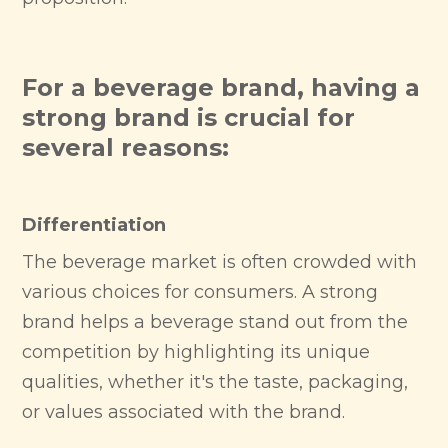
For a beverage brand, having a
strong brand is crucial for
several reasons:
Differentiation
The beverage market is often crowded with
various choices for consumers. A strong
brand helps a beverage stand out from the
competition by highlighting its unique
qualities, whether it's the taste, packaging,
or values associated with the brand.