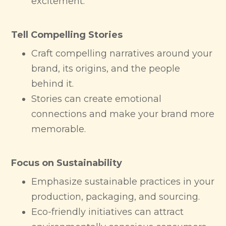
excitement.
Tell Compelling Stories
Craft compelling narratives around your
brand, its origins, and the people
behind it.
Stories can create emotional
connections and make your brand more
memorable.
Focus on Sustainability
Emphasize sustainable practices in your
production, packaging, and sourcing.
Eco-friendly initiatives can attract