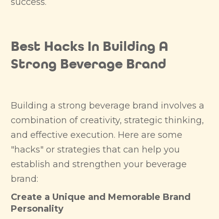
success.
Best Hacks In Building A
Strong Beverage Brand
Building a strong beverage brand involves a
combination of creativity, strategic thinking,
and effective execution. Here are some
"hacks" or strategies that can help you
establish and strengthen your beverage
brand:
Create a Unique and Memorable Brand
Personality