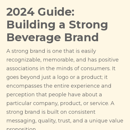
2024 Guide:
Building a Strong
Beverage Brand
A strong brand is one that is easily
recognizable, memorable, and has positive
associations in the minds of consumers. It
goes beyond just a logo or a product; it
encompasses the entire experience and
perception that people have about a
particular company, product, or service. A
strong brand is built on consistent
messaging, quality, trust, and a unique value
proposition.