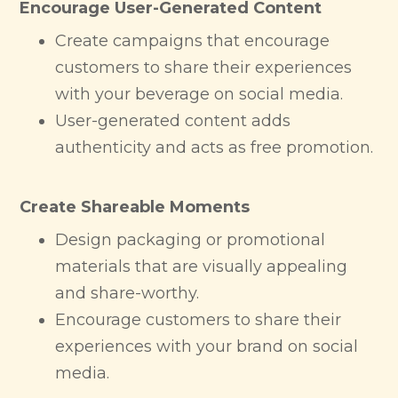
Encourage User-Generated Content
Create campaigns that encourage
customers to share their experiences
with your beverage on social media.
User-generated content adds
authenticity and acts as free promotion.
Create Shareable Moments
Design packaging or promotional
materials that are visually appealing
and share-worthy.
Encourage customers to share their
experiences with your brand on social
media.