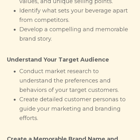
values, and unique selling points.
Identify what sets your beverage apart
from competitors.
Develop a compelling and memorable
brand story.
Understand Your Target Audience
Conduct market research to
understand the preferences and
behaviors of your target customers.
Create detailed customer personas to
guide your marketing and branding
efforts.
Create a Memorable Brand Name and