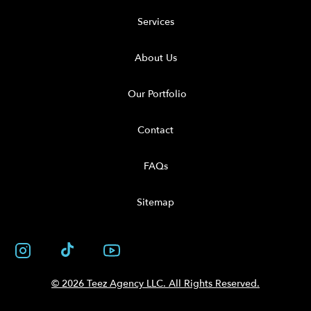
Services
About Us
Our Portfolio
Contact
FAQs
Sitemap
© 2026 Teez Agency LLC. All Rights Reserved.