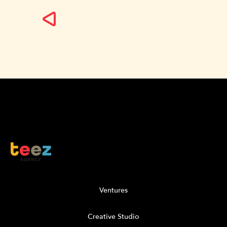
Ventures
Creative Studio