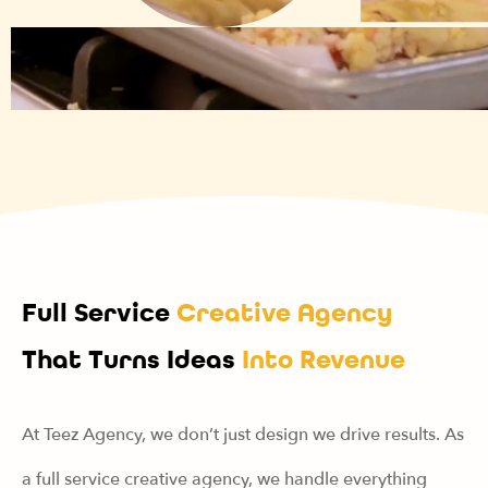
Full Service
Creative Agency
That Turns Ideas
Into Revenue
At Teez Agency, we don’t just design we drive results. As
a full service creative agency, we handle everything