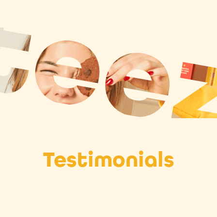
Testimonials