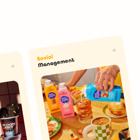
Social
Management