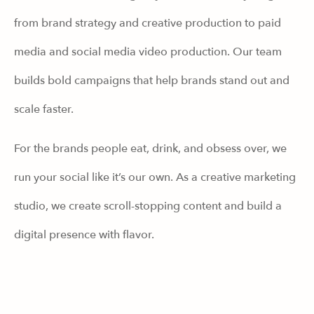
from brand strategy and creative production to paid
media and social media video production. Our team
builds bold campaigns that help brands stand out and
scale faster.
For the brands people eat, drink, and obsess over, we
run your social like it’s our own. As a creative marketing
studio, we create scroll-stopping content and build a
digital presence with flavor.